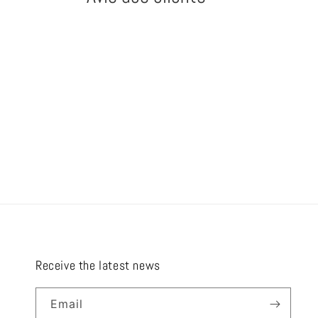
Receive the latest news
Email