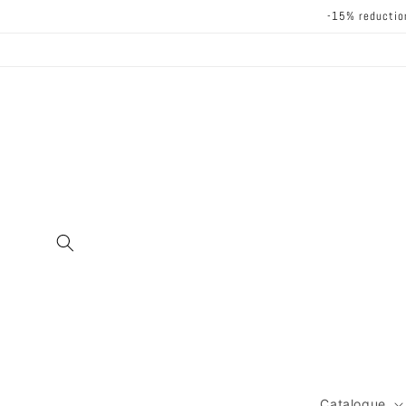
Skip to
-15% reductio
content
Catalogue