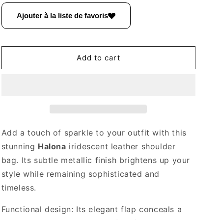
for
for
Halona
Halona
Ajouter à la liste de favoris
Iridescent
Iridescent
Leather
Leather
Shoulder
Shoulder
Bag
Bag
Add to cart
~
~
Black
Black
Add a touch of sparkle to your outfit with this
stunning
Halona
iridescent leather shoulder
bag. Its subtle metallic finish brightens up your
style while remaining sophisticated and
timeless.
Functional design: Its elegant flap conceals a