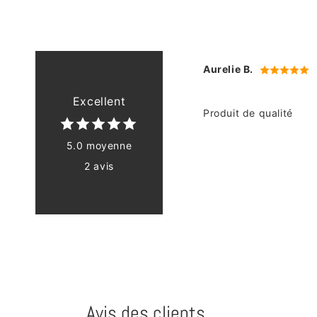
Aurelie B.
Excellent
Produit de qualité
5.0 moyenne
2 avis
Avis des clients