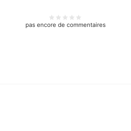
pas encore de commentaires