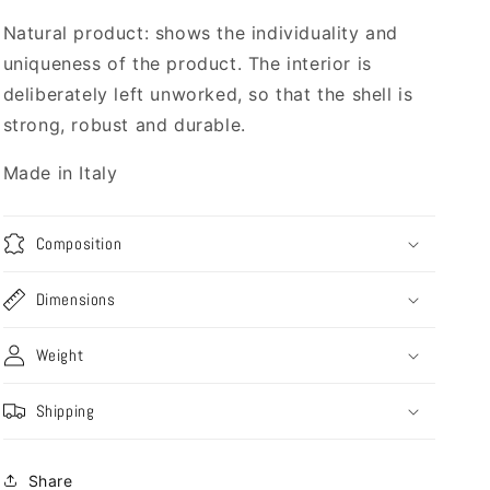
Natural product: shows the individuality and
uniqueness of the product. The interior is
deliberately left unworked, so that the shell is
strong, robust and durable.
Made in Italy
Composition
Dimensions
Weight
Shipping
Share