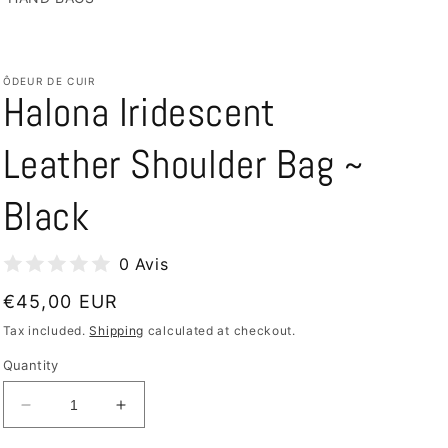
/
e
r
ÔDEUR DE CUIR
e
Halona Iridescent
g
i
Leather Shoulder Bag ~
o
Black
n
0 Avis
Regular
€45,00 EUR
price
Tax included.
Shipping
calculated at checkout.
Quantity
Decrease
Increase
quantity
quantity