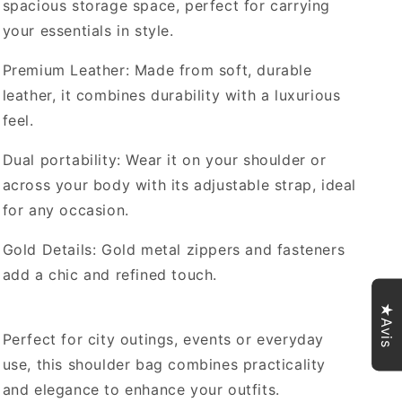
spacious storage space, perfect for carrying
your essentials in style.
Premium Leather: Made from soft, durable
leather, it combines durability with a luxurious
feel.
Dual portability: Wear it on your shoulder or
across your body with its adjustable strap, ideal
for any occasion.
Gold Details: Gold metal zippers and fasteners
add a chic and refined touch.
★Avis
Perfect for city outings, events or everyday
use, this shoulder bag combines practicality
and elegance to enhance your outfits.