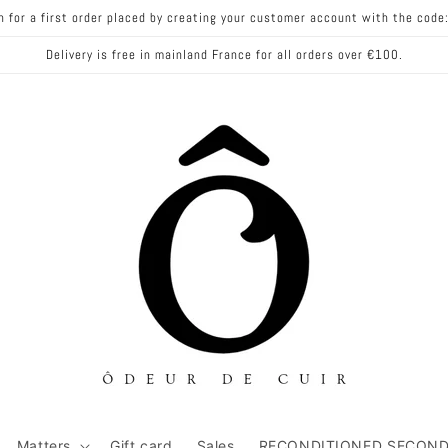
n for a first order placed by creating your customer account with the co
Delivery is free in mainland France for all orders over €100.
Matters
Gift card
Sales
RECONDITIONED SECOND