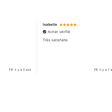
Isabelle
Achat vérifié
Très satisfaite
FR
il y a 2 ans
FR
il y a 1 