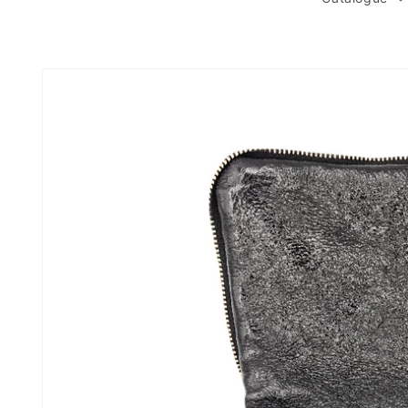
Skip to
product
information