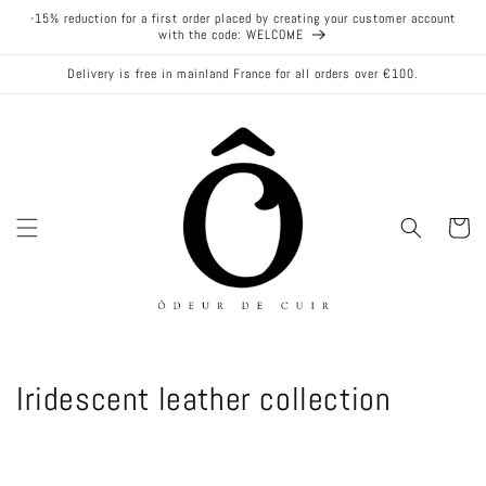
Skip to
-15% reduction for a first order placed by creating your customer account
content
with the code: WELCOME
Delivery is free in mainland France for all orders over €100.
Cart
C
Iridescent leather collection
o
l