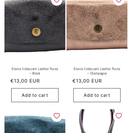
Etania Iridescent Leather Purse
Etania Iridescent Leather Purse
~ Black
~ Champagne
Regular
€13,00 EUR
Regular
€13,00 EUR
price
price
Add to cart
Add to cart