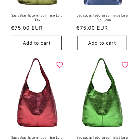
Sac cabas hobo en cuir irisé Lulu
Sac cabas hobo en cuir irisé Lulu
~ Kaki
~ Bleu jean
Regular
€75,00 EUR
Regular
€75,00 EUR
price
price
Add to cart
Add to cart
Sac cabas hobo en cuir irisé Lulu
Sac cabas hobo en cuir irisé Lulu