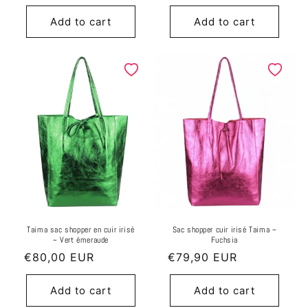
price
price
Add to cart
Add to cart
Taima sac shopper en cuir irisé
Sac shopper cuir irisé Taima ~
~ Vert émeraude
Fuchsia
Regular
€80,00 EUR
Regular
€79,90 EUR
price
price
Add to cart
Add to cart