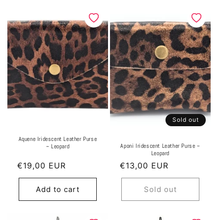
Sold out
Aquene Iridescent Leather Purse
Aponi Iridescent Leather Purse ~
~ Leopard
Leopard
Regular
€19,00 EUR
Regular
€13,00 EUR
price
price
Add to cart
Sold out