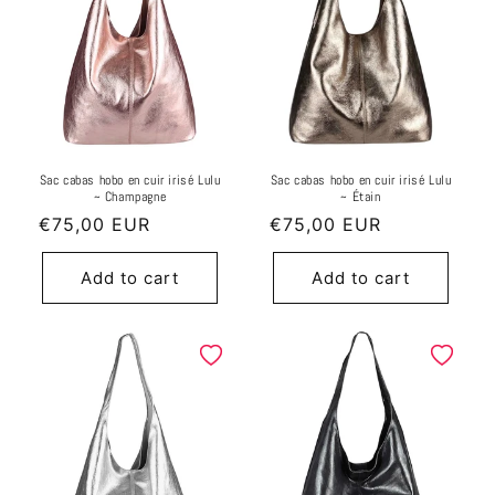
Sac cabas hobo en cuir irisé Lulu
Sac cabas hobo en cuir irisé Lulu
~ Champagne
~ Étain
Regular
€75,00 EUR
Regular
€75,00 EUR
price
price
Add to cart
Add to cart