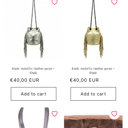
Anoki metallic leather purse ~
Anoki metallic leather purse ~
Khaki
Khaki
Regular
€40,00 EUR
Regular
€40,00 EUR
price
price
Add to cart
Add to cart