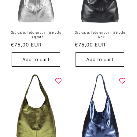
Sac cabas hobo en cuir irisé Lulu
Sac cabas hobo en cuir irisé Lulu
~ Argenté
~ Noir
Regular
€75,00 EUR
Regular
€75,00 EUR
price
price
Add to cart
Add to cart