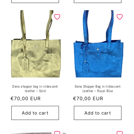
Dena shopper bag in iridescent
Dena Shopper Bag in Iridescent
leather ~ Gold
Leather ~ Royal Blue
Regular
€70,00 EUR
Regular
€70,00 EUR
price
price
Add to cart
Add to cart