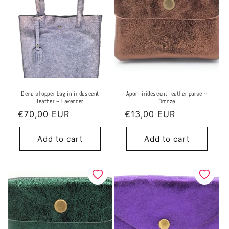
Dena shopper bag in iridescent
Aponi iridescent leather purse ~
leather ~ Lavender
Bronze
Regular
€70,00 EUR
Regular
€13,00 EUR
price
price
Add to cart
Add to cart