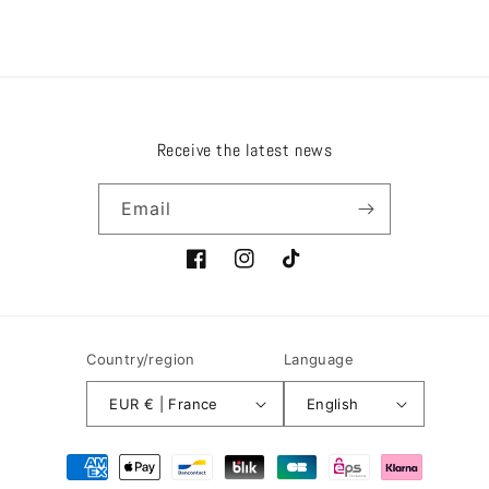
Receive the latest news
Email
Facebook
Instagram
TikTok
Country/region
Language
EUR € | France
English
Payment
methods