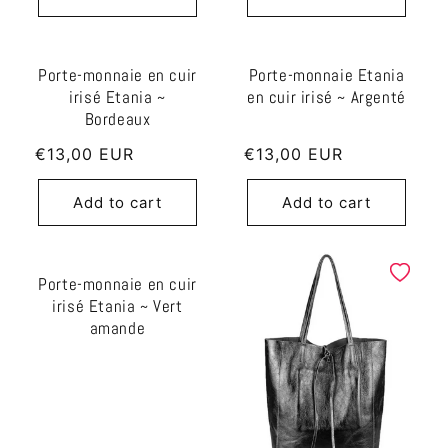
Porte-monnaie en cuir
Porte-monnaie Etania
irisé Etania ~
en cuir irisé ~ Argenté
Bordeaux
Regular
€13,00 EUR
Regular
€13,00 EUR
price
price
Add to cart
Add to cart
Porte-monnaie en cuir
irisé Etania ~ Vert
amande