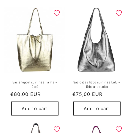
Sac shopper cuir irisé Taima ~
Sac cabas hobo cuir irisé Lulu ~
Doré
Gris anthracite
Regular
€80,00 EUR
Regular
€75,00 EUR
price
price
Add to cart
Add to cart