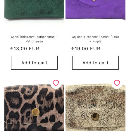
Aponi iridescent leather purse ~
Aquene Iridescent Leather Purse
Petrol green
~ Purple
Regular
€13,00 EUR
Regular
€19,00 EUR
price
price
Add to cart
Add to cart