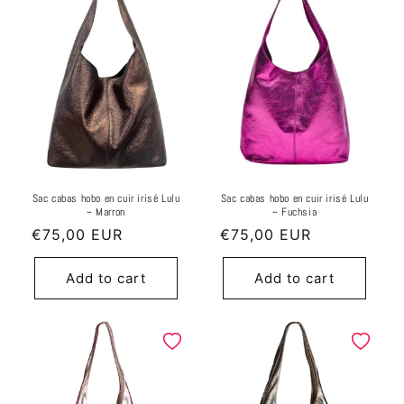
Sac cabas hobo en cuir irisé Lulu
Sac cabas hobo en cuir irisé Lulu
~ Marron
~ Fuchsia
Regular
€75,00 EUR
Regular
€75,00 EUR
price
price
Add to cart
Add to cart