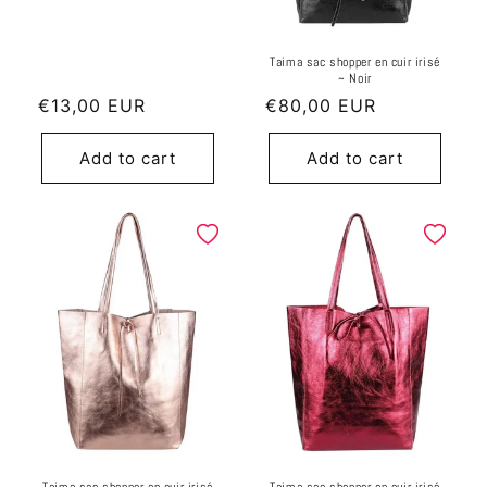
Taima sac shopper en cuir irisé
~ Noir
Regular
€13,00 EUR
Regular
€80,00 EUR
price
price
Add to cart
Add to cart