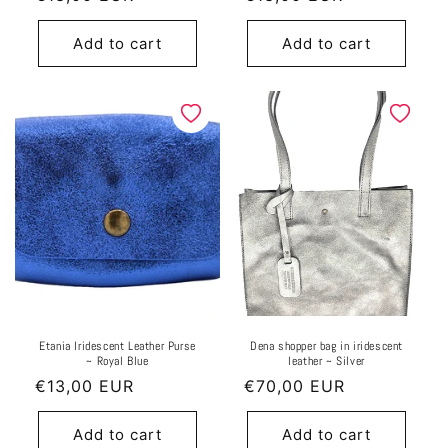
price
price
Add to cart
Add to cart
Etania Iridescent Leather Purse
Dena shopper bag in iridescent
~ Royal Blue
leather ~ Silver
Regular
€13,00 EUR
Regular
€70,00 EUR
price
price
Add to cart
Add to cart