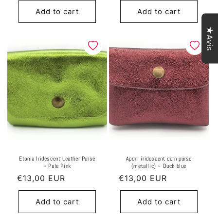
Add to cart
Add to cart
★Avis
Etania Iridescent Leather Purse
Aponi iridescent coin purse
~ Pale Pink
(metallic) ~ Duck blue
Regular
€13,00 EUR
Regular
€13,00 EUR
price
price
Add to cart
Add to cart