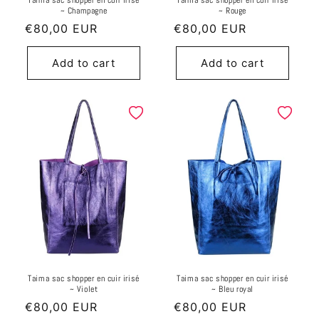
Taima sac shopper en cuir irisé
Taima sac shopper en cuir irisé
~ Champagne
~ Rouge
Regular
€80,00 EUR
Regular
€80,00 EUR
price
price
Add to cart
Add to cart
Taima sac shopper en cuir irisé
Taima sac shopper en cuir irisé
~ Violet
~ Bleu royal
Regular
€80,00 EUR
Regular
€80,00 EUR