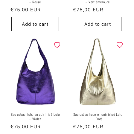
~ Rouge
~ Vert émeraude
Regular
€75,00 EUR
Regular
€75,00 EUR
price
price
Add to cart
Add to cart
Sac cabas hobo en cuir irisé Lulu
Sac cabas hobo en cuir irisé Lulu
~ Violet
~ Doré
Regular
€75,00 EUR
Regular
€75,00 EUR
price
price