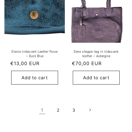
Etania Iridescent Leather Purse
Dena shopper bag in iridescent
~ Duck Blue
leather ~ Aubergine
Regular
€13,00 EUR
Regular
€70,00 EUR
price
price
Add to cart
Add to cart
1
2
3