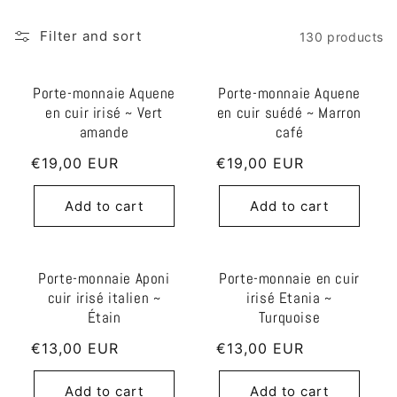
l
Filter and sort
130 products
e
Porte-monnaie Aquene
Porte-monnaie Aquene
c
en cuir irisé ~ Vert
en cuir suédé ~ Marron
t
amande
café
i
Regular
€19,00 EUR
Regular
€19,00 EUR
price
price
o
Add to cart
Add to cart
n
:
Porte-monnaie Aponi
Porte-monnaie en cuir
cuir irisé italien ~
irisé Etania ~
Étain
Turquoise
Regular
€13,00 EUR
Regular
€13,00 EUR
price
price
Add to cart
Add to cart