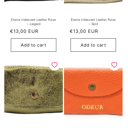
Etania Iridescent Leather Purse
Etania Iridescent Leather Purse
~ Leopard
~ Gold
Regular
€13,00 EUR
Regular
€13,00 EUR
price
price
Add to cart
Add to cart