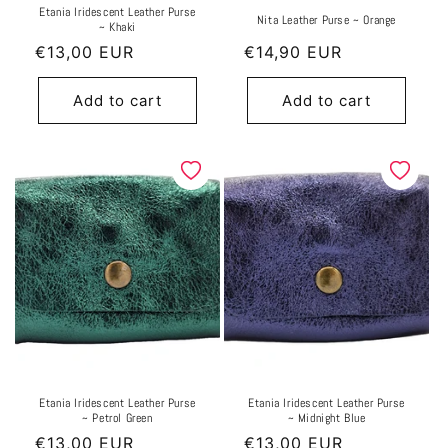
Etania Iridescent Leather Purse
Nita Leather Purse ~ Orange
~ Khaki
Regular
€13,00 EUR
Regular
€14,90 EUR
price
price
Add to cart
Add to cart
Etania Iridescent Leather Purse
Etania Iridescent Leather Purse
~ Petrol Green
~ Midnight Blue
Regular
€13,00 EUR
Regular
€13,00 EUR