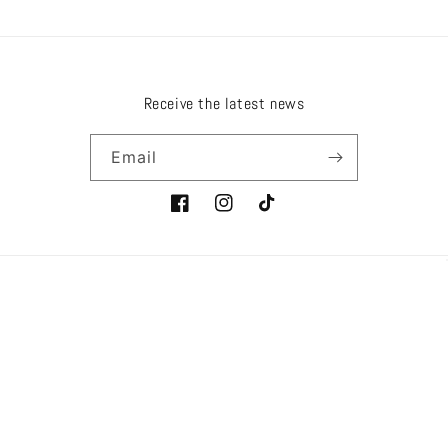
Receive the latest news
Email
Facebook
Instagram
TikTok
Country/region
Language
EUR € | France
English
Payment
methods