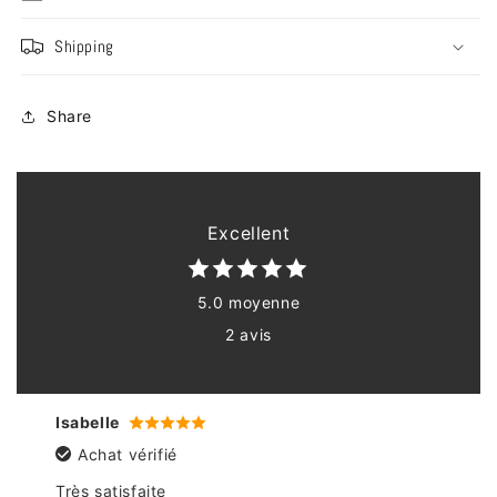
Shipping
Share
Excellent
5.0 moyenne
2 avis
Isabelle
Achat vérifié
Très satisfaite