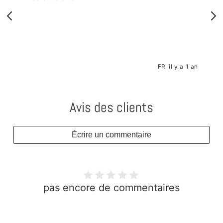
s
FR
il y a 1 an
Avis des clients
Écrire un commentaire
pas encore de commentaires