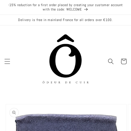
Skip to
-15% reduction for a first order placed by creating your customer account
content
with the code: WELCOME
Delivery is free in mainland France for all orders over €100.
Cart
Skip to
product
information