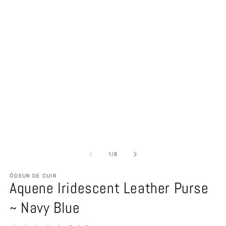
of
1
/
8
ÔDEUR DE CUIR
Aquene Iridescent Leather Purse
~ Navy Blue