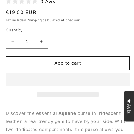
0 Avis
Regular
€19,00 EUR
price
Tax included.
Shipping
calculated at checkout.
Quantity
Decrease
Increase
quantity
quantity
for
for
Aquene
Aquene
Add to cart
Iridescent
Iridescent
Leather
Leather
Purse
Purse
~
~
Navy
Navy
Blue
Blue
★Avis
Discover the essential
Aquene
purse in iridescent
leather, a real trendy gem to have by your side. With
two dedicated compartments, this
purse
allows you