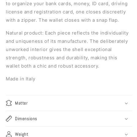
to organize your bank cards, money, ID card, driving
license and registration card, one closes discreetly
with a zipper. The wallet closes with a snap flap.
Natural product:
Each piece reflects the individuality
and uniqueness of its manufacture. The deliberately
unworked interior gives the shell exceptional
strength, robustness and durability, making this
wallet both a chic and robust accessory.
Made in Italy
Matter
Dimensions
Weight