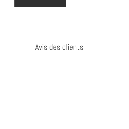
Avis des clients