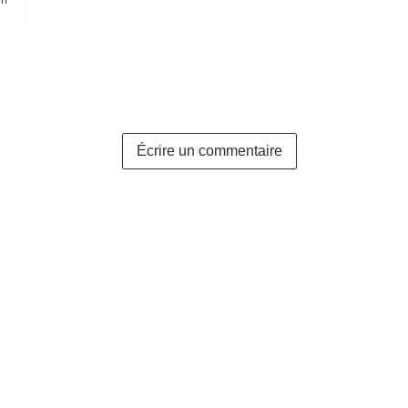
Écrire un commentaire