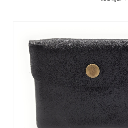
Skip to
product
information