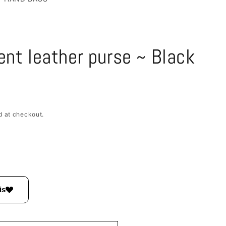
/
e
r
e
ent leather purse ~ Black
g
i
o
n
d at checkout.
is