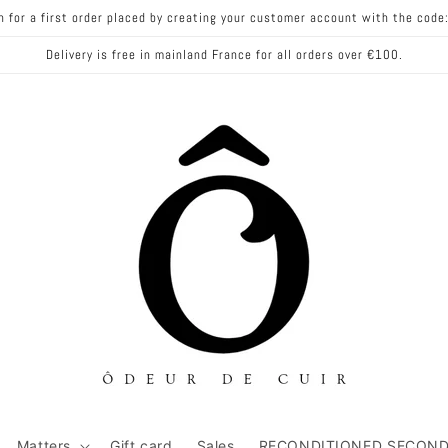
n for a first order placed by creating your customer account with the co
Delivery is free in mainland France for all orders over €100.
Matters
Gift card
Sales
RECONDITIONED SECOND