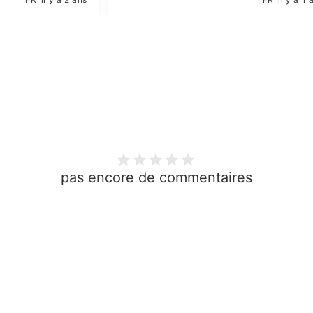
pas encore de commentaires