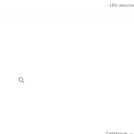
Skip to
-15% reductio
content
Catalogue