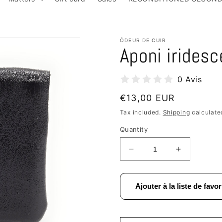
ÔDEUR DE CUIR
Aponi iridesc
0 Avis
Regular
€13,00 EUR
price
Tax included.
Shipping
calculate
Quantity
Decrease
Increase
quantity
quantity
for
for
Aponi
Aponi
Ajouter à la liste de favor
iridescent
iridescent
leather
leather
purse
purse