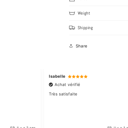
Weight
Shipping
Share
Isabelle
Achat vérifié
Très satisfaite
FR
il y a 2 ans
FR
il y a 1 