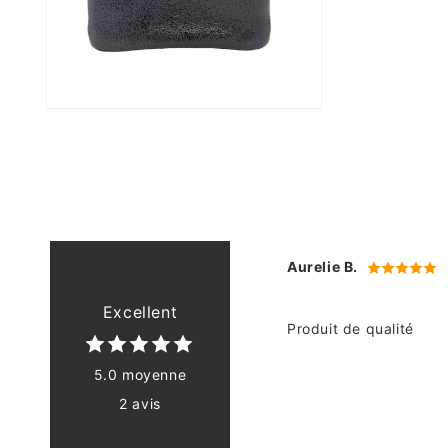
Open
media
4
in
modal
Aurelie B.
Excellent
Produit de qualité
5.0 moyenne
2 avis