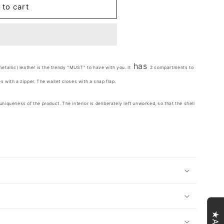
 to cart
has
metallic) leather is the trendy "MUST" to have with you. It
2 compartments to
s with a zipper. The wallet closes with a snap flap.
niqueness of the product. The interior is deliberately left unworked, so that the shell
★Avis