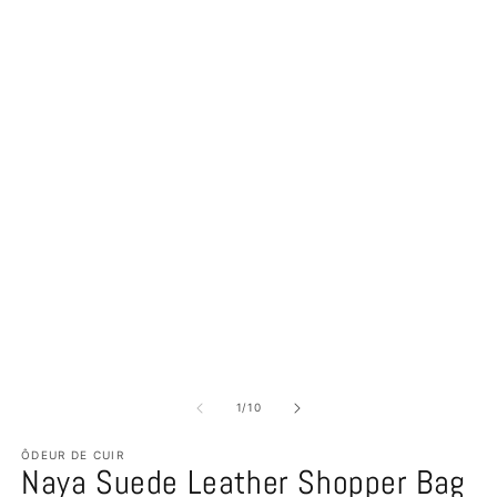
of
1
/
10
ÔDEUR DE CUIR
Naya Suede Leather Shopper Bag