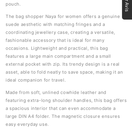
★Avis
pouch.
The bag
shopper
Naya for women offers a genuine
suede aesthetic with matching fringes and a
coordinating jewellery case, creating a versatile,
fashionable accessory that is ideal for many
occasions. Lightweight and practical, this bag
features a large main compartment and a small
external pocket with zip. Its trendy design is a real
asset, able to fold neatly to save space, making it an
ideal companion for travel.
Made from soft, unlined cowhide leather and
featuring extra-long shoulder handles, this bag offers
a spacious interior that can even accommodate a
large DIN A4 folder. The magnetic closure ensures
easy everyday use.