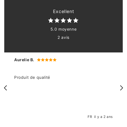
Excellent
5.0 moyenne
2 avis
Aurelie B.
Produit de qualité
n
FR
il y a 2 ans