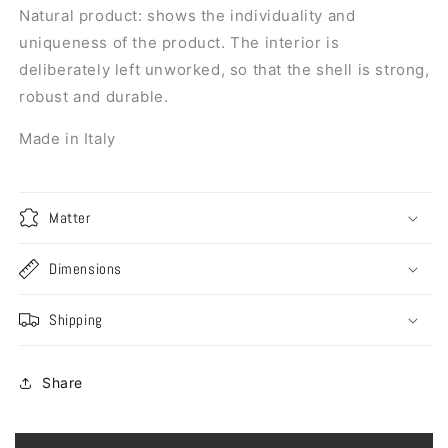
Natural product: shows the individuality and
uniqueness of the product. The interior is
deliberately left unworked, so that the shell is strong,
robust and durable.
Made in Italy
Matter
Dimensions
Shipping
Share