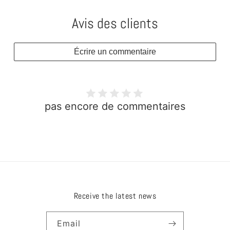
Avis des clients
Écrire un commentaire
pas encore de commentaires
Receive the latest news
Email