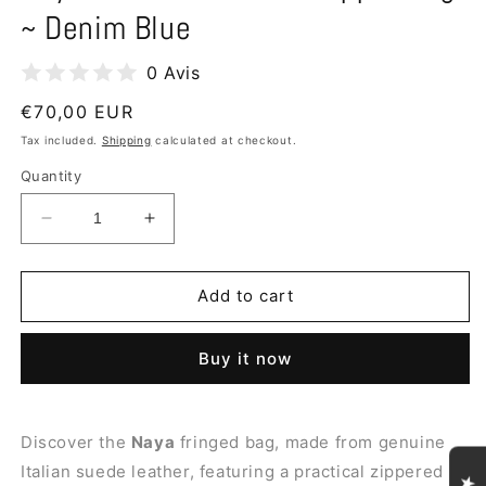
~ Denim Blue
0 Avis
Regular
€70,00 EUR
price
Tax included.
Shipping
calculated at checkout.
Quantity
Decrease
Increase
quantity
quantity
for
for
Naya
Naya
Add to cart
Suede
Suede
Leather
Leather
Buy it now
Shopper
Shopper
Bag
Bag
~
~
Denim
Denim
Discover the
Naya
fringed bag, made from genuine
Blue
Blue
Italian suede leather, featuring a practical zippered