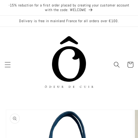
Skip to
-15% reduction for a first order placed by creating your customer account
content
with the code: WELCOME
Delivery is free in mainland France for all orders over €100.
Cart
Skip to
product
information