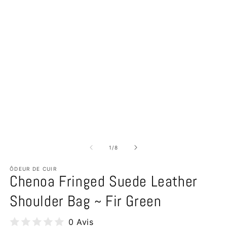
of
1
/
8
ÔDEUR DE CUIR
Chenoa Fringed Suede Leather
Shoulder Bag ~ Fir Green
0 Avis