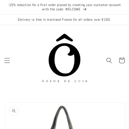
Skip to
-15% reduction for a first order placed by creating your customer account
content
with the code: WELCOME
Delivery is free in mainland France for all orders over €100.
Cart
Skip to
product
information