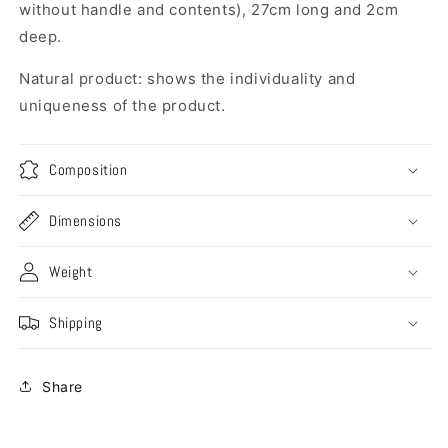
without handle and contents), 27cm long and 2cm
deep.
Natural product: shows the individuality and
uniqueness of the product.
Composition
Dimensions
Weight
Shipping
Share