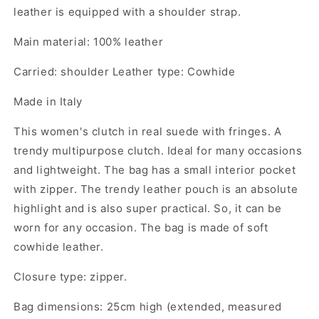
leather is equipped with a shoulder strap.
Main material: 100% leather
Carried: shoulder Leather type: Cowhide
Made in Italy
This women's clutch in real suede with fringes. A
trendy multipurpose clutch. Ideal for many occasions
and lightweight. The bag has a small interior pocket
with zipper. The trendy leather pouch is an absolute
highlight and is also super practical. So, it can be
worn for any occasion. The bag is made of soft
cowhide leather.
Closure type: zipper.
Bag dimensions: 25cm high (extended, measured