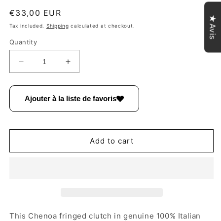
Regular
€33,00 EUR
★Avis
price
Tax included.
Shipping
calculated at checkout.
Quantity
Decrease
Increase
quantity
quantity
for
for
Chenoa
Chenoa
Ajouter à la liste de favoris
Fringed
Fringed
Suede
Suede
Leather
Leather
Shoulder
Shoulder
Add to cart
Bag
Bag
~
~
Fir
Fir
Green
Green
This Chenoa fringed clutch in genuine 100% Italian