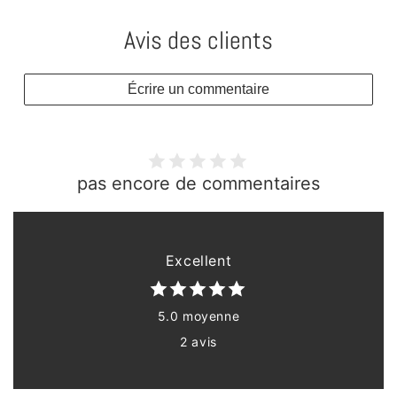
Avis des clients
Écrire un commentaire
pas encore de commentaires
Excellent
5.0 moyenne
2 avis