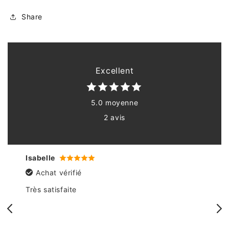
Share
Excellent
5.0 moyenne
2 avis
Isabelle
Achat vérifié
Très satisfaite