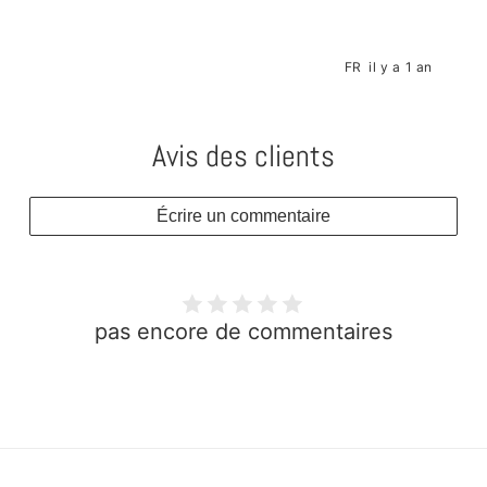
s
FR
il y a 1 an
Avis des clients
Écrire un commentaire
pas encore de commentaires