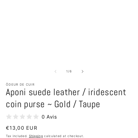
of
1
/
6
ÔDEUR DE CUIR
Aponi suede leather / iridescent
coin purse ~ Gold / Taupe
0 Avis
Regular
€13,00 EUR
price
Tax included.
Shipping
calculated at checkout.