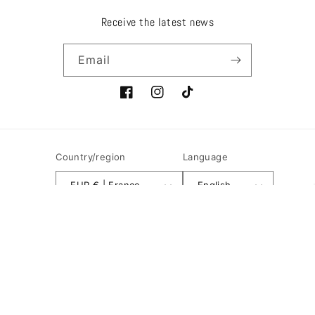
Receive the latest news
Email
Facebook
Instagram
TikTok
Country/region
Language
EUR € | France
English
Payment
methods
© 2026,
Ôdeur de cuir
Powered by Shopify
Refund policy
Terms of sale
Shipping policy
Privacy policy