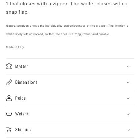
1 that closes with a zipper. The wallet closes with a
snap flap.
Natural product: shows the individuality and uniqueness of the product. The interior is
deliberately left unworked, so that the shell is strong, robust and durable.
Made in Italy
Matter
Dimensions
Poids
Weight
Shipping