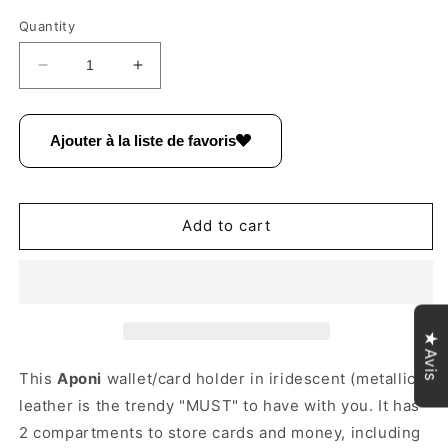
Quantity
Decrease
Increase
quantity
quantity
for
for
Aponi
Aponi
Ajouter à la liste de favoris
suede
suede
leather
leather
/
/
iridescent
iridescent
Add to cart
coin
coin
purse
purse
~
~
Gold
Gold
/
/
★Avis
Taupe
Taupe
This
Aponi
wallet/card holder in iridescent (metallic)
leather is the trendy "MUST" to have with you.
It has
2 compartments to store cards and money, including