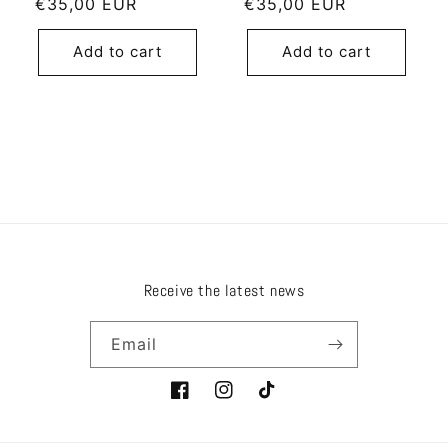
Regular
€35,00 EUR
Regular
€35,00 EUR
price
price
Add to cart
Add to cart
Receive the latest news
Email
Facebook
Instagram
TikTok