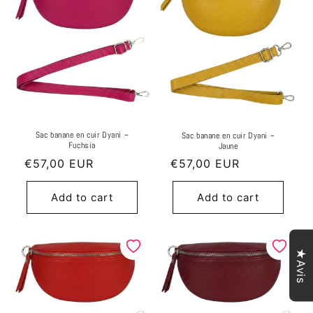
Sac banane en cuir Dyani ~
Sac banane en cuir Dyani ~
Fuchsia
Jaune
Regular
€57,00 EUR
Regular
€57,00 EUR
price
price
Add to cart
Add to cart
★Avis