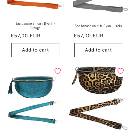
Sac banane en cuir Dyani ~
Sac banane en cuir Dyani ~ Gris
Orange
Regular
€57,00 EUR
Regular
€57,00 EUR
price
price
Add to cart
Add to cart