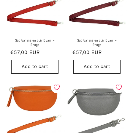
Sac banane en cuir Dyani ~
Sac banane en cuir Dyani ~
Rouge
Rouge
Regular
€57,00 EUR
Regular
€57,00 EUR
price
price
Add to cart
Add to cart