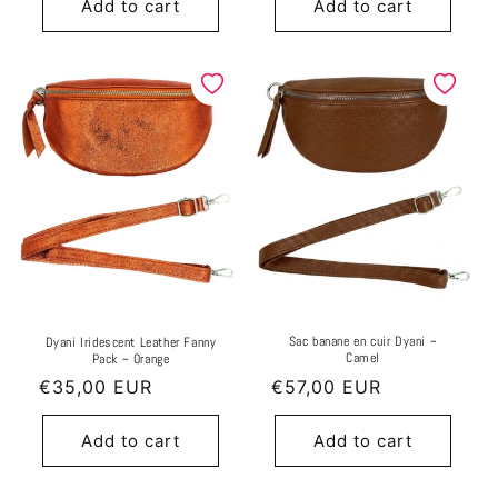
Add to cart
Add to cart
Sac banane en cuir Dyani ~
Dyani Iridescent Leather Fanny
Camel
Pack ~ Orange
Regular
€35,00 EUR
Regular
€57,00 EUR
price
price
Add to cart
Add to cart