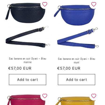
Sac banane en cuir Dyani ~ Bleu
Sac banane en cuir Dyani ~ Bleu
marine
royal
Regular
€57,00 EUR
Regular
€57,00 EUR
price
price
Add to cart
Add to cart