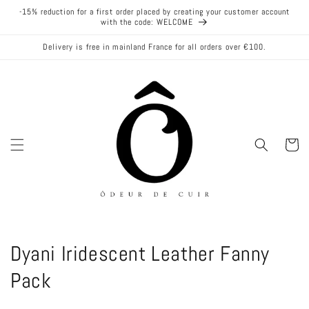
Skip to
-15% reduction for a first order placed by creating your customer account
content
with the code: WELCOME
Delivery is free in mainland France for all orders over €100.
Cart
C
Dyani Iridescent Leather Fanny
o
Pack
l