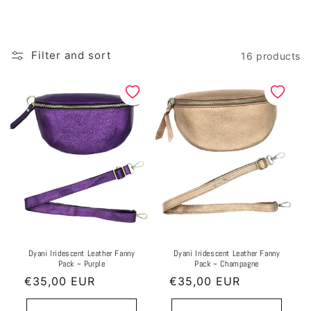
l
e
Filter and sort
16 products
c
t
i
o
n
:
Dyani Iridescent Leather Fanny
Dyani Iridescent Leather Fanny
Pack ~ Purple
Pack ~ Champagne
Regular
€35,00 EUR
Regular
€35,00 EUR
price
price