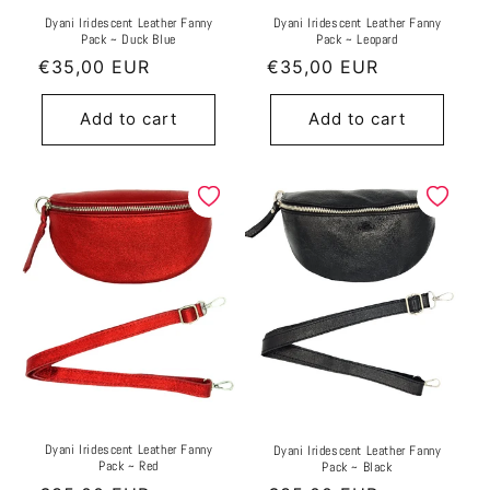
Dyani Iridescent Leather Fanny
Dyani Iridescent Leather Fanny
Pack ~ Duck Blue
Pack ~ Leopard
Regular
€35,00 EUR
Regular
€35,00 EUR
price
price
Add to cart
Add to cart
Dyani Iridescent Leather Fanny
Dyani Iridescent Leather Fanny
Pack ~ Red
Pack ~ Black